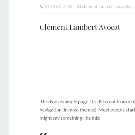
04 94 09 19 90
clementlambert.avocat@gm
Clément Lambert Avocat
This is an example page. It’s different from a b
navigation (in most themes). Most people start 
might say something like this: