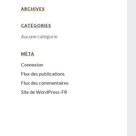
ARCHIVES
CATÉGORIES
Aucune catégorie
MÉTA
Connexion
Flux des publications
Flux des commentaires
Site de WordPress-FR