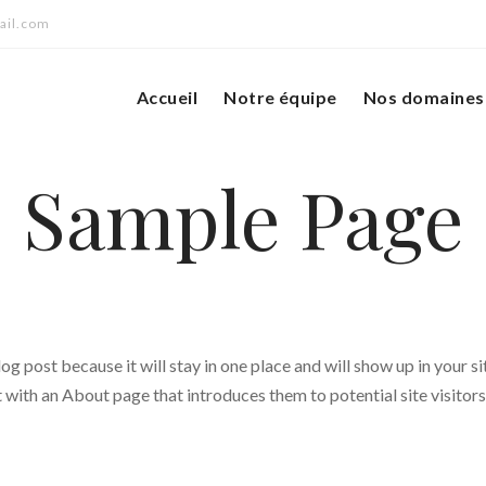
ail.com
Accueil
Notre équipe
Nos domaines 
Sample Page
log post because it will stay in one place and will show up in your si
with an About page that introduces them to potential site visitors.